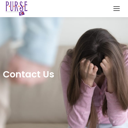
Contact Us