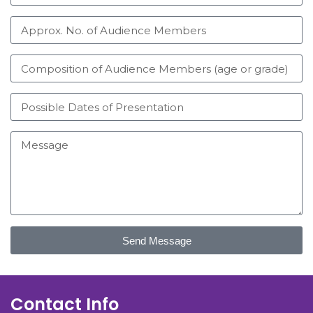
Send Message
Contact Info