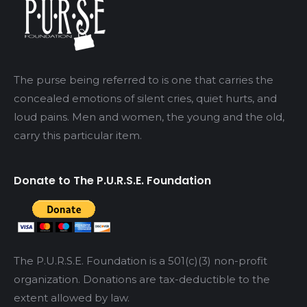
The purse being referred to is one that carries the
concealed emotions of silent cries, quiet hurts, and
loud pains. Men and women, the young and the old,
carry this particular item.
Donate to The P.U.R.S.E. Foundation
The P.U.R.S.E. Foundation is a 501(c)(3) non-profit
organization. Donations are tax-deductible to the
extent allowed by law.