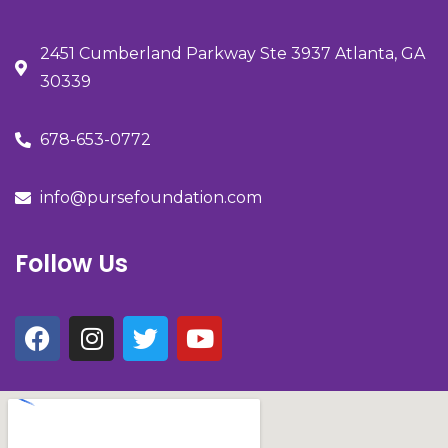
2451 Cumberland Parkway Ste 3937 Atlanta, GA
30339
678-653-0772
info@pursefoundation.com
Follow Us