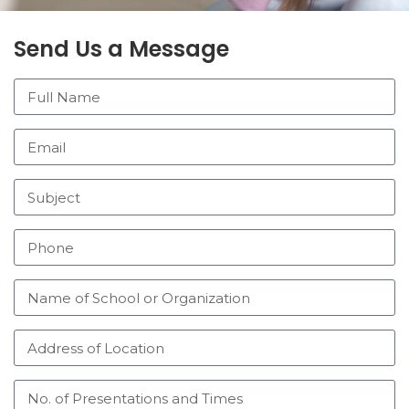
Send Us a Message